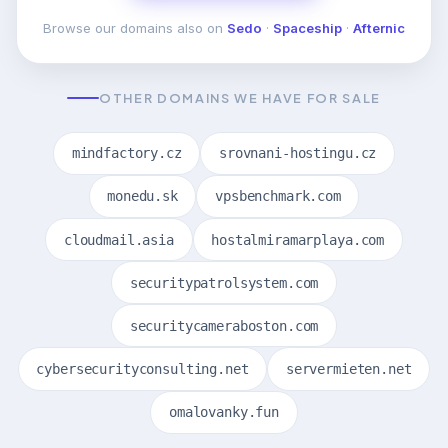
Browse our domains also on
Sedo
·
Spaceship
·
Afternic
OTHER DOMAINS WE HAVE FOR SALE
mindfactory.cz
srovnani-hostingu.cz
monedu.sk
vpsbenchmark.com
cloudmail.asia
hostalmiramarplaya.com
securitypatrolsystem.com
securitycameraboston.com
cybersecurityconsulting.net
servermieten.net
omalovanky.fun