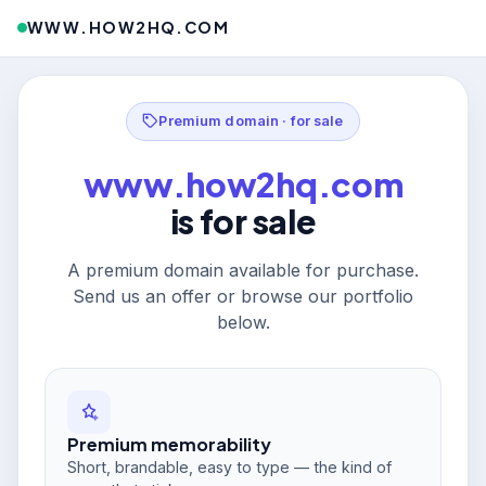
WWW.HOW2HQ.COM
Premium domain · for sale
www.how2hq.com
is for sale
A premium domain available for purchase.
Send us an offer or browse our portfolio
below.
Premium memorability
Short, brandable, easy to type — the kind of