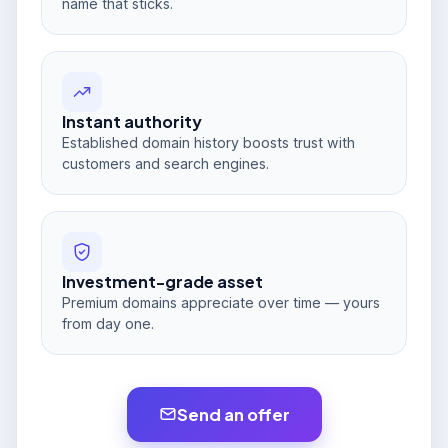
name that sticks.
Instant authority
Established domain history boosts trust with
customers and search engines.
Investment-grade asset
Premium domains appreciate over time — yours
from day one.
Send an offer